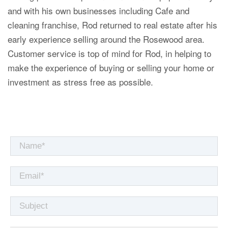
and with his own businesses including Cafe and
cleaning franchise, Rod returned to real estate after his
early experience selling around the Rosewood area.
Customer service is top of mind for Rod, in helping to
make the experience of buying or selling your home or
investment as stress free as possible.