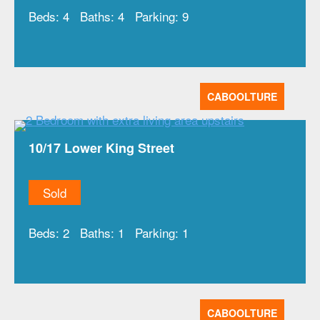
Beds:
4
Baths:
4
Parking:
9
CABOOLTURE
10/17 Lower King Street
Sold
Beds:
2
Baths:
1
Parking:
1
CABOOLTURE