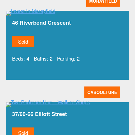
MORAYFIELD
46 Riverbend Crescent
Sold
Beds:
4
Baths:
2
Parking:
2
CABOOLTURE
37/60-66 Elliott Street
Sold