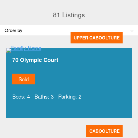
81
Listings
UPPER CABOOLTURE
70 Olympic Court
Sold
Beds:
4
Baths:
3
Parking:
2
CABOOLTURE