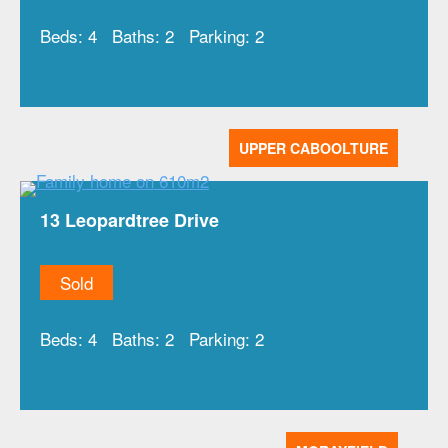
Beds:
4
Baths:
2
Parking:
2
UPPER CABOOLTURE
13 Leopardtree Drive
Sold
Beds:
4
Baths:
2
Parking:
2