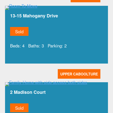
13-15 Mahogany Drive
Sold
Beds:
4
Baths:
3
Parking:
2
UPPER CABOOLTURE
2 Madison Court
Sold