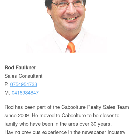
Rod Faulkner
Sales Consultant
P.
0754954733
M.
0418984847
Rod has been part of the Caboolture Realty Sales Team
since 2009. He moved to Caboolture to be closer to
family who have been in the area over 30 years.
Having previous experience in the newspaper industry