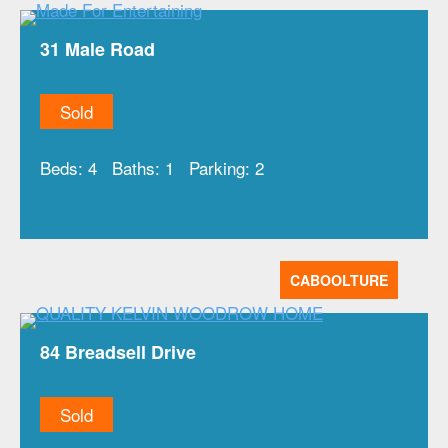
31 Male Road
Sold
Beds:
4
Baths:
1
Parking:
2
CABOOLTURE
84 Breadsell Drive
Sold