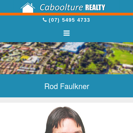
(07) 5495 4733
Rod Faulkner