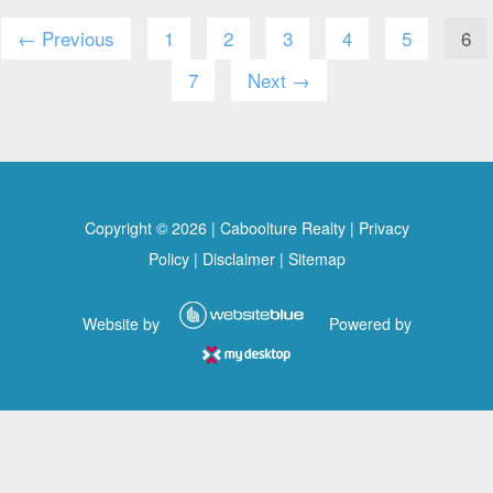
← Previous
1
2
3
4
5
6
7
Next →
Copyright ©
2026
|
Caboolture Realty
|
Privacy
Policy
|
Disclaimer
|
Sitemap
Website by
Powered by