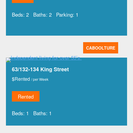
Beds:
2
Baths:
2
Parking:
1
CABOOLTURE
63/132-134 King Street
$
Rented
/ per Week
Rented
Beds:
1
Baths:
1