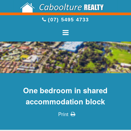
(07) 5495 4733
One bedroom in shared
accommodation block
Print