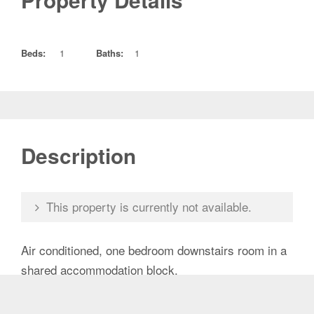
Property Details
Beds:
1
Baths:
1
Description
This property is currently not available.
Air conditioned, one bedroom downstairs room in a
shared accommodation block.
It has a private bathroom and a small kitchenette.
Security screened windows and door. Laundry