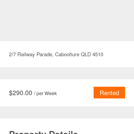
2/7 Railway Parade, Caboolture QLD 4510
$
290.00
Rented
/ per Week