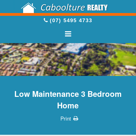
(07) 5495 4733
Low Maintenance 3 Bedroom
Home
Print