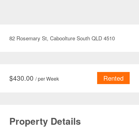
82 Rosemary St, Caboolture South QLD 4510
$
430.00
Rented
/ per Week
Property Details