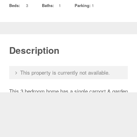
Beds:
3
Baths:
1
Parking:
1
Description
This property is currently not available.
This 3 bedroom home has a single carport & garden
shed. It features a back pergola area as well as an
area out the front which is private from the road.
Master bedroom has built in wardrobes. Close to
shops, Woolworths, Caboolture Special School &
public transport.