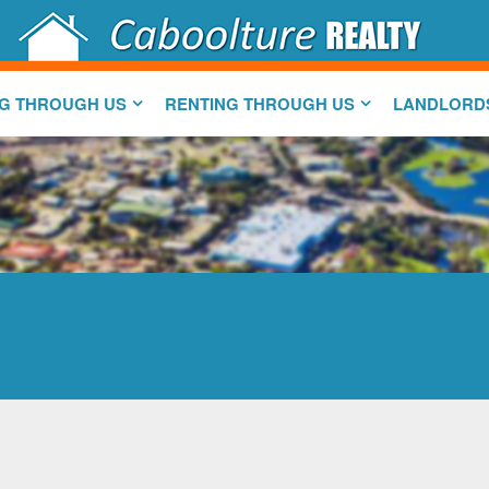
NG THROUGH US
RENTING THROUGH US
LANDLORD