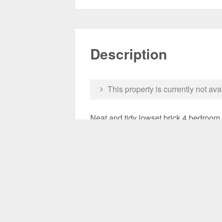
Description
This property is currently not ava
Neat and tidy lowset brick 4 bedroom
in open plan living area. Fully fenced
schools.
**Updated photos to come once vacant