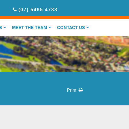
(07) 5495 4733
S
MEET THE TEAM
CONTACT US
Print