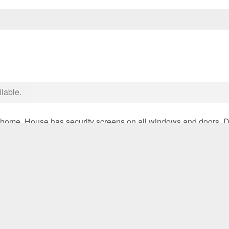
ilable.
 home. House has security screens on all windows and doors. Do
 back yard with garden shed. Close to all amenities including tra
 – Lease until January 2027 with rent to increase**