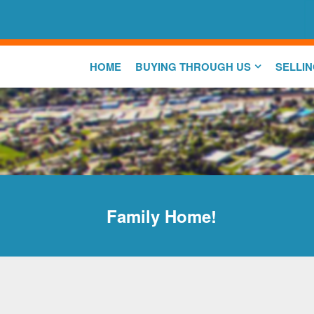
HOME
BUYING THROUGH US
SELLI
Family Home!