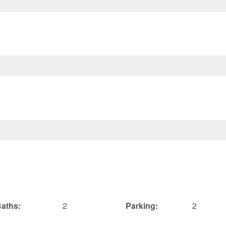
aths:
2
Parking:
2