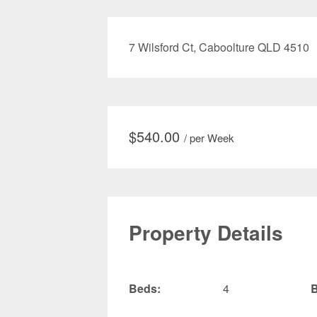
7 Wilsford Ct, Caboolture QLD 4510
$
540.00
/ per Week
Property Details
Beds:
4
B