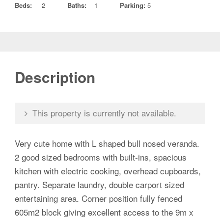
Beds:
2
Baths:
1
Parking:
5
Description
This property is currently not available.
Very cute home with L shaped bull nosed veranda.
2 good sized bedrooms with built-ins, spacious
kitchen with electric cooking, overhead cupboards,
pantry. Separate laundry, double carport sized
entertaining area. Corner position fully fenced
605m2 block giving excellent access to the 9m x