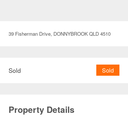
39 Fisherman Drive, DONNYBROOK QLD 4510
Sold
Sold
Property Details