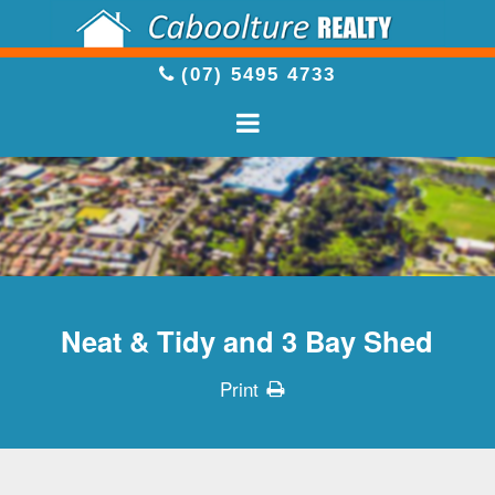
(07) 5495 4733
Neat & Tidy and 3 Bay Shed
Print