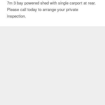
7m 3 bay powered shed with single carport at rear.
Please call today to arrange your private
inspection.
Agent