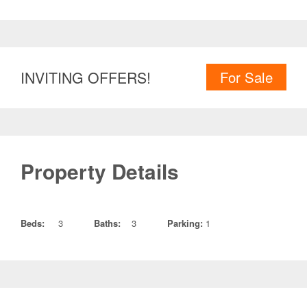
INVITING OFFERS!
For Sale
Property Details
Beds:
3
Baths:
3
Parking:
1