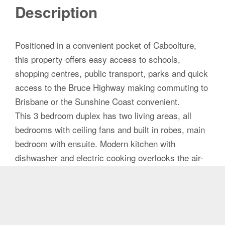
Description
Positioned in a convenient pocket of Caboolture,
this property offers easy access to schools,
shopping centres, public transport, parks and quick
access to the Bruce Highway making commuting to
Brisbane or the Sunshine Coast convenient.
This 3 bedroom duplex has two living areas, all
bedrooms with ceiling fans and built in robes, main
bedroom with ensuite. Modern kitchen with
dishwasher and electric cooking overlooks the air-
conditioned family room with access to the under
roof pergola. Generous yard and the possibility of
side access.
Low-maintenance duplex living with no body