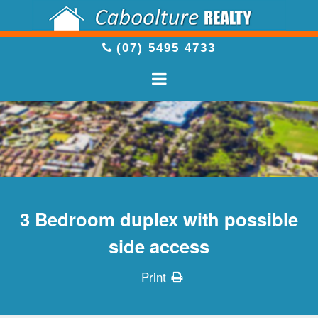
(07) 5495 4733
3 Bedroom duplex with possible
side access
Print