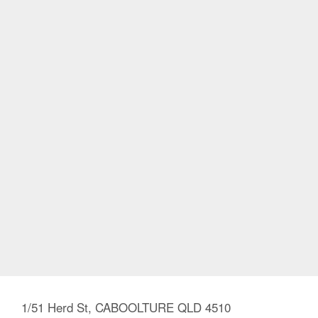
1/51 Herd St, CABOOLTURE QLD 4510